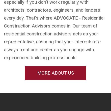
especially if you don't work regularly with
architects, contractors, engineers, and lenders
every day. That's where ADVOCATE - Residential
Construction Advisors comes in. Our team of
residential construction advisors acts as your
representative, ensuring that your interests are
always front and center as you engage with
experienced building professionals.
MORE ABOUT US