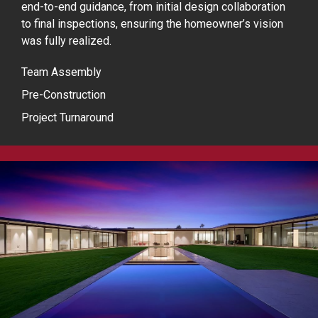
end-to-end guidance, from initial design collaboration
to final inspections, ensuring the homeowner’s vision
was fully realized.
Team Assembly
Pre-Construction
Project Turnaround