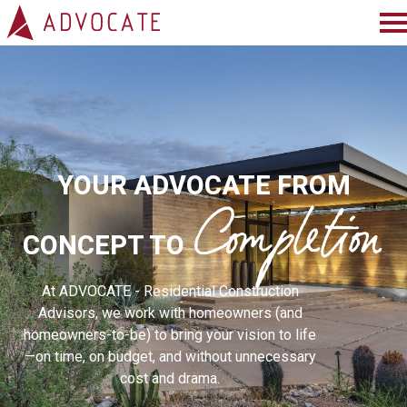
HOME
ABOUT
SERVICES
Completion
YOUR ADVOCATE FROM
PROJECTS
CONCEPT TO
PRESS
At ADVOCATE - Residential Construction
BLOG
Advisors, we work with homeowners (and
homeowners-to-be) to bring your vision to life
TESTIMONIALS
—on time, on budget, and without unnecessary
CONNECT
cost and drama.