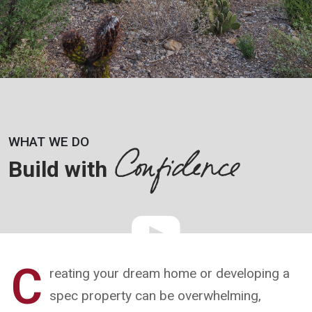
Confidence
WHAT WE DO
Build with
C
reating your dream home or developing a
spec property can be overwhelming,