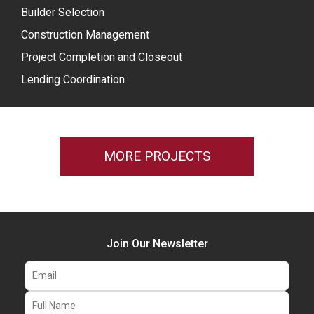
Builder Selection
Construction Management
Project Completion and Closeout
Lending Coordination
MORE PROJECTS
Join Our Newsletter
Email
Full Name