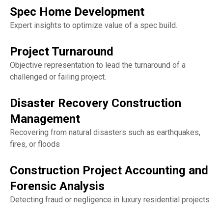
Spec Home Development
Expert insights to optimize value of a spec build.
Project Turnaround
Objective representation to lead the turnaround of a
challenged or failing project.
Disaster Recovery Construction
Management
Recovering from natural disasters such as earthquakes,
fires, or floods
Construction Project Accounting and
Forensic Analysis
Detecting fraud or negligence in luxury residential projects