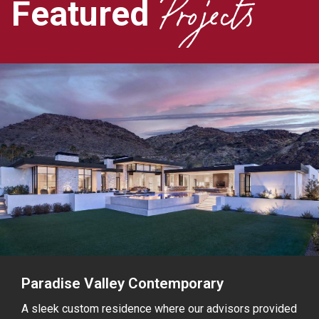
Projects
Featured
Paradise Valley Contemporary
A sleek custom residence where our advisors provided