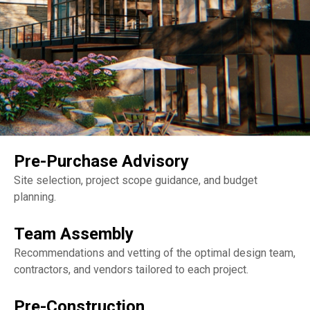
Pre-Purchase Advisory
Site selection, project scope guidance, and budget
planning.
Team Assembly
Recommendations and vetting of the optimal design team,
contractors, and vendors tailored to each project.
Pre-Construction