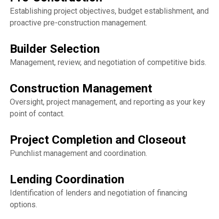
Establishing project objectives, budget establishment, and
proactive pre-construction management.
Builder Selection
Management, review, and negotiation of competitive bids.
Construction Management
Oversight, project management, and reporting as your key
point of contact.
Project Completion and Closeout
Punchlist management and coordination.
Lending Coordination
Identification of lenders and negotiation of financing
options.