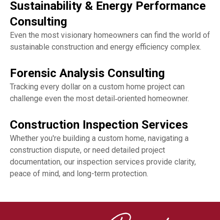
Sustainability & Energy Performance
Consulting
Even the most visionary homeowners can find the world of
sustainable construction and energy efficiency complex.
Forensic Analysis Consulting
Tracking every dollar on a custom home project can
challenge even the most detail‑oriented homeowner.
Construction Inspection Services
Whether you're building a custom home, navigating a
construction dispute, or need detailed project
documentation, our inspection services provide clarity,
peace of mind, and long-term protection.