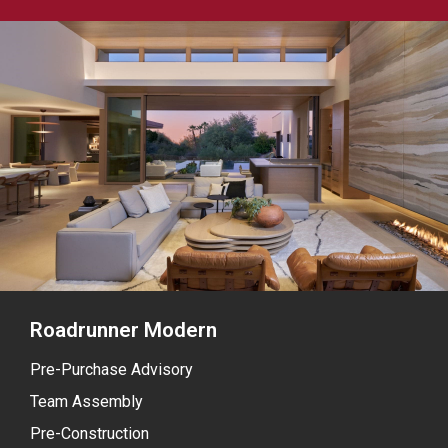
Roadrunner Modern
Pre-Purchase Advisory
Team Assembly
Pre-Construction