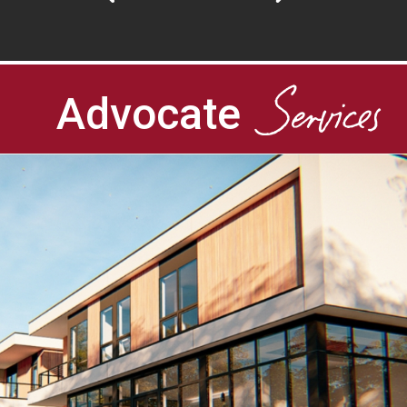
Services
Advocate