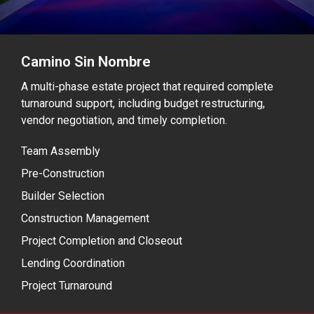
Camino Sin Nombre
A multi-phase estate project that required complete
turnaround support, including budget restructuring,
vendor negotiation, and timely completion.
Team Assembly
Pre-Construction
Builder Selection
Construction Management
Project Completion and Closeout
Lending Coordination
Project Turnaround