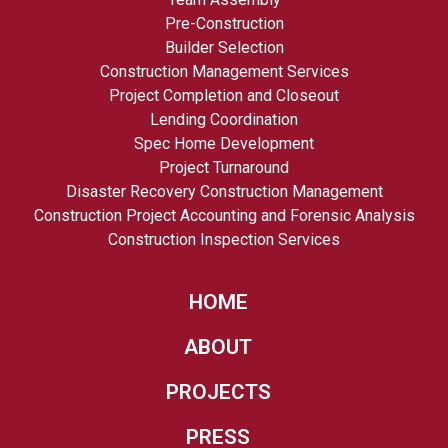
Pre-Construction
Builder Selection
Construction Management Services
Project Completion and Closeout
Lending Coordination
Spec Home Development
Project Turnaround
Disaster Recovery Construction Management
Construction Project Accounting and Forensic Analysis
Construction Inspection Services
HOME
ABOUT
PROJECTS
PRESS