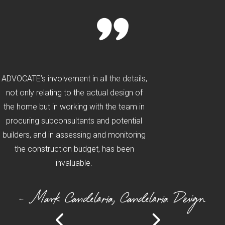
ADVOCATE’s involvement in all the details,
not only relating to the actual design of
the home but in working with the team in
procuring subconsultants and potential
builders, and in assessing and monitoring
the construction budget, has been
invaluable.
- Mark Candelaria, Candelaria Design