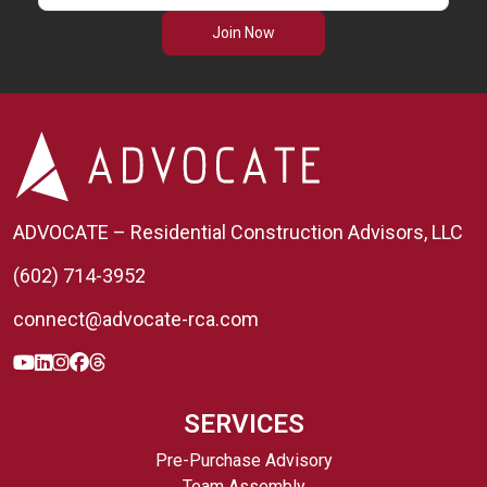
Join Now
ADVOCATE – Residential Construction Advisors, LLC
(602) 714-3952
connect@advocate-rca.com
SERVICES
Pre-Purchase Advisory
Team Assembly