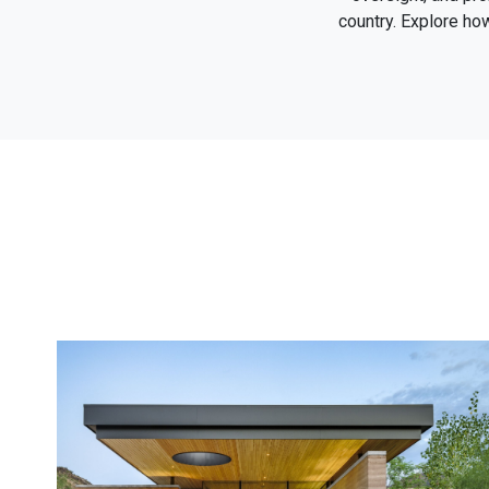
country. Explore ho