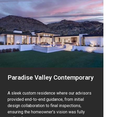
Paradise Valley Contemporary
A sleek custom residence where our advisors
provided end-to-end guidance, from initial
design collaboration to final inspections,
ensuring the homeowner’s vision was fully