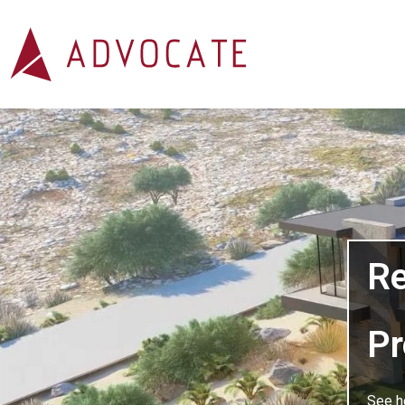
Explore Our Residential 
Re
Pr
See h