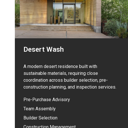
Desert Wash
A modern desert residence built with
sustainable materials, requiring close
coordination across builder selection, pre-
construction planning, and inspection services.
Pre-Purchase Advisory
Team Assembly
Builder Selection
Construction Management