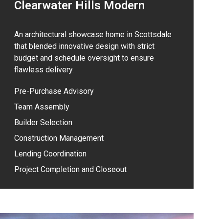
Clearwater Hills Modern
An architectural showcase home in Scottsdale
that blended innovative design with strict
budget and schedule oversight to ensure
flawless delivery.
Pre-Purchase Advisory
Team Assembly
Builder Selection
Construction Management
Lending Coordination
Project Completion and Closeout