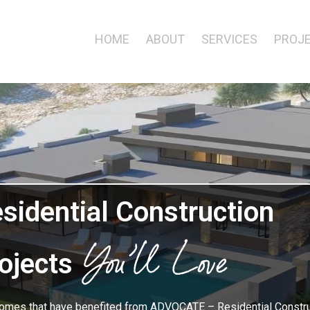
HOME
ABOUT
SERVICES
PROJ
Projects
sidential Construction
You’ll Love
ojects
omes that have benefited from ADVOCATE – Residential Constru