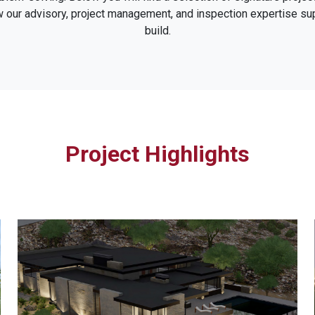
w our advisory, project management, and inspection expertise s
build.
Project Highlights