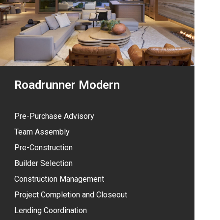
Roadrunner Modern
Pre-Purchase Advisory
Team Assembly
Pre-Construction
Builder Selection
Construction Management
Project Completion and Closeout
Lending Coordination