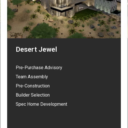
Desert Jewel
Pre-Purchase Advisory
Team Assembly
Pre-Construction
Builder Selection
Spec Home Development