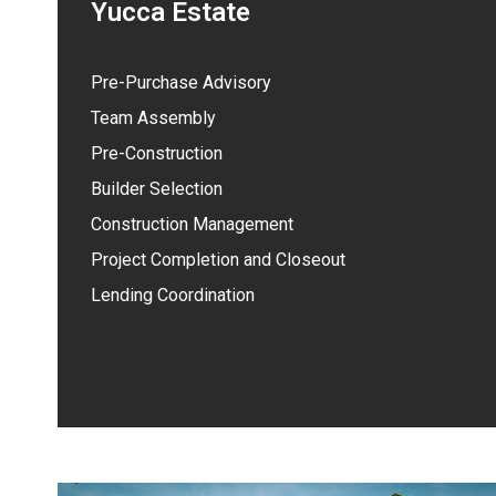
Yucca Estate
Pre-Purchase Advisory
Team Assembly
Pre-Construction
Builder Selection
Construction Management
Project Completion and Closeout
Lending Coordination