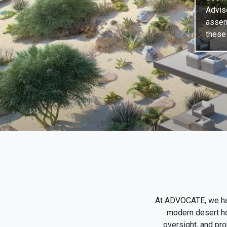
Advis
assem
these 
At ADVOCATE, we hav
modern desert hom
oversight, and pro