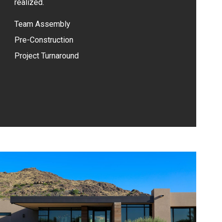
realized.
Team Assembly
Pre-Construction
Project Turnaround