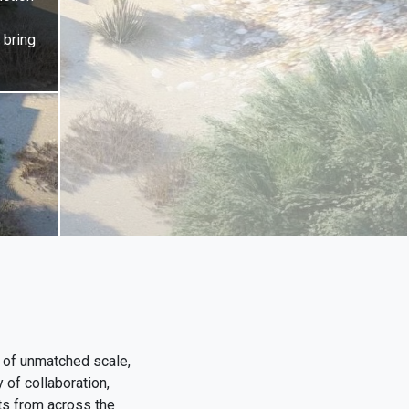
 bring
 of unmatched scale,
 of collaboration,
cts from across the