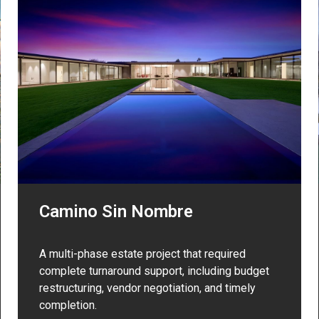
Camino Sin Nombre
A multi-phase estate project that required
complete turnaround support, including budget
restructuring, vendor negotiation, and timely
completion.