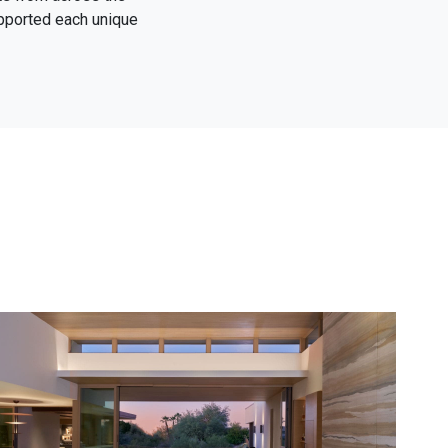
upported each unique