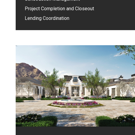
Project Completion and Closeout
Lending Coordination