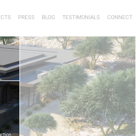
ECTS
PRESS
BLOG
TESTIMONIALS
CONNECT
ction