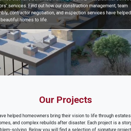
ors’ services. Find out how our construction management, team
bly, contractor negotiation, and inspection services have helped
beautiful homes to life.
Our Projects
e helped homeowners bring their vision to life through estates
es, and complex rebuilds after disaster. Each project is a story
blem-solving. Below you will find a selection of signature proje