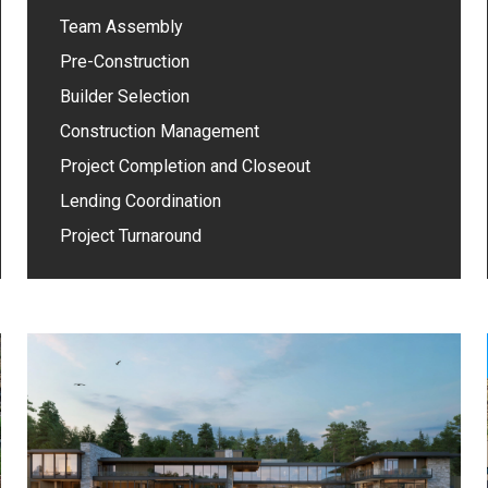
Team Assembly
Pre-Construction
Builder Selection
Construction Management
Project Completion and Closeout
Lending Coordination
Project Turnaround