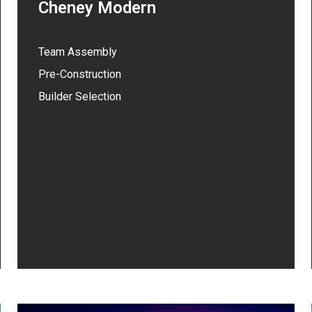
Cheney Modern
Team Assembly
Pre-Construction
Builder Selection