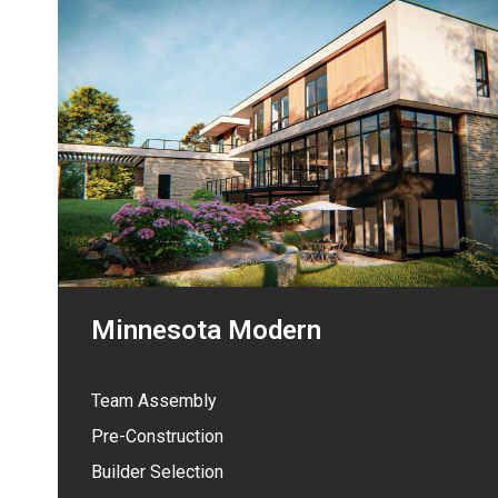
Minnesota Modern
Team Assembly
Pre-Construction
Builder Selection