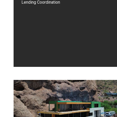
Lending Coordination