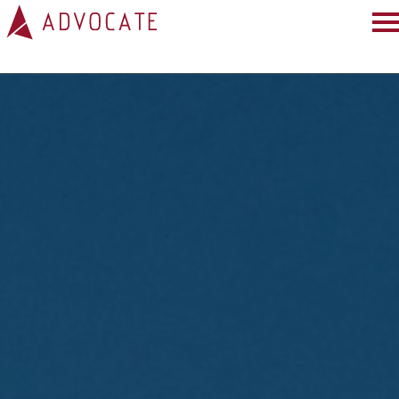
HOME
ABOUT
SERVICES
PROJECTS
PRESS
BLOG
TESTIMONIALS
CONNECT