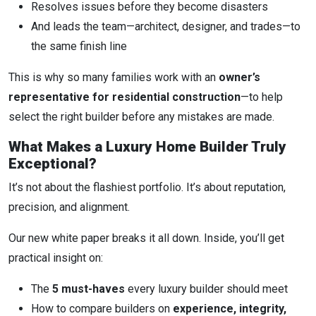
Resolves issues before they become disasters
And leads the team—architect, designer, and trades—to
the same finish line
This is why so many families work with an
owner’s
representative for residential construction
—to help
select the right builder before any mistakes are made.
What Makes a Luxury Home Builder Truly
Exceptional?
It’s not about the flashiest portfolio. It’s about reputation,
precision, and alignment.
Our new white paper breaks it all down. Inside, you’ll get
practical insight on:
The
5 must-haves
every luxury builder should meet
How to compare builders on
experience, integrity,