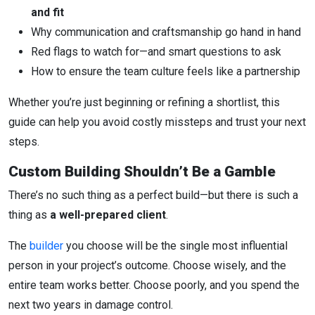
and fit
Why communication and craftsmanship go hand in hand
Red flags to watch for—and smart questions to ask
How to ensure the team culture feels like a partnership
Whether you’re just beginning or refining a shortlist, this
guide can help you avoid costly missteps and trust your next
steps.
Custom Building Shouldn’t Be a Gamble
There’s no such thing as a perfect build—but there is such a
thing as
a well-prepared client
.
The
builder
you choose will be the single most influential
person in your project’s outcome. Choose wisely, and the
entire team works better. Choose poorly, and you spend the
next two years in damage control.