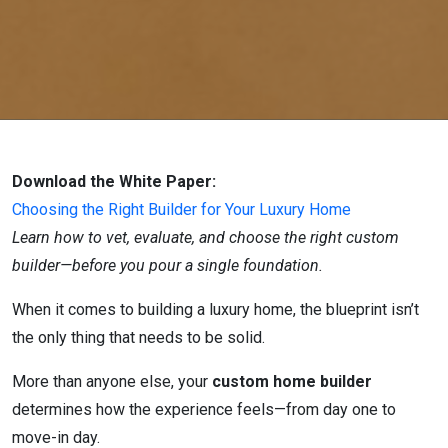
Download the White Paper:
Choosing the Right Builder for Your Luxury Home
Learn how to vet, evaluate, and choose the right custom
builder—before you pour a single foundation.
When it comes to building a luxury home, the blueprint isn’t
the only thing that needs to be solid.
More than anyone else, your
custom home builder
determines how the experience feels—from day one to
move-in day.