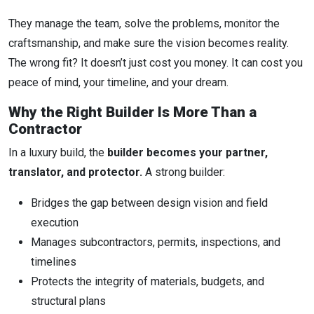
They manage the team, solve the problems, monitor the
craftsmanship, and make sure the vision becomes reality.
The wrong fit? It doesn’t just cost you money. It can cost you
peace of mind, your timeline, and your dream.
Why the Right Builder Is More Than a
Contractor
In a luxury build, the
builder becomes your partner,
translator, and protector.
A strong builder:
Bridges the gap between design vision and field
execution
Manages subcontractors, permits, inspections, and
timelines
Protects the integrity of materials, budgets, and
structural plans