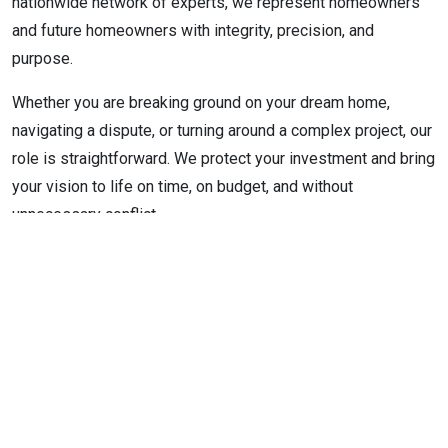
nationwide network of experts, we represent homeowners
and future homeowners with integrity, precision, and
purpose.
Whether you are breaking ground on your dream home,
navigating a dispute, or turning around a complex project, our
role is straightforward. We protect your investment and bring
your vision to life on time, on budget, and without
unnecessary conflict.
When we are not on site or in strategy sessions, you might
find us walking a job site at sunrise, blueprint in one hand
and coffee in the other. We believe the best builds begin
with clarity, communication, and care.
Connect with us
today to discover how ADVOCATE RCA can
help protect your vision and bring your luxury home to life.