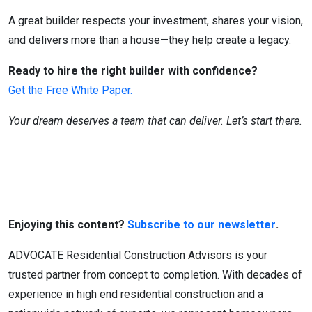
A great builder respects your investment, shares your vision,
and delivers more than a house—they help create a legacy.
Ready to hire the right builder with confidence?
Get the Free White Paper.
Your dream deserves a team that can deliver. Let’s start there.
Enjoying this content?
Subscribe to our newsletter
.
ADVOCATE Residential Construction Advisors is your
trusted partner from concept to completion. With decades of
experience in high end residential construction and a