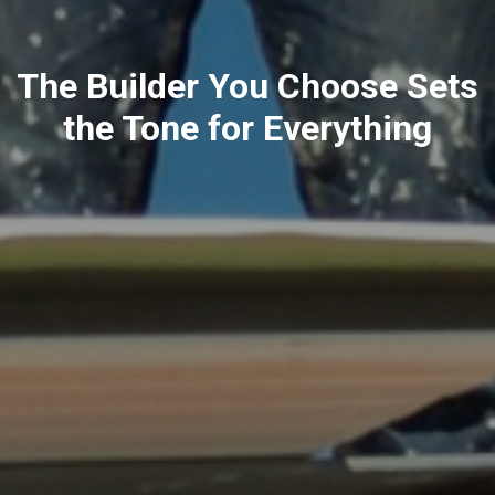
The Builder You Choose Sets
the Tone for Everything